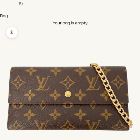
$)
Bag
Your bag is empty
Zoom picture