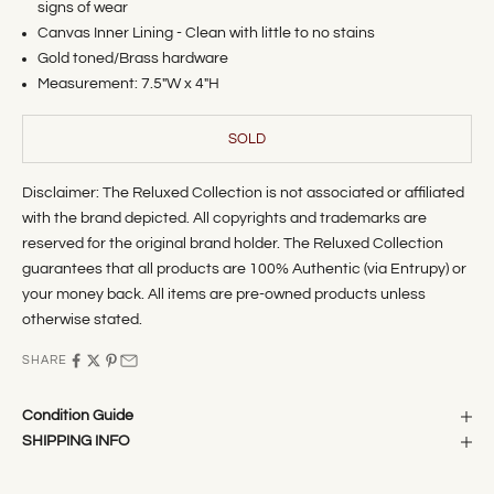
signs of wear
Canvas Inner Lining - Clean with little to no stains
Gold toned/Brass hardware
Measurement: 7.5"
W x 4"H
SOLD
Disclaimer: The Reluxed Collection is not associated or affiliated
with the brand depicted. All copyrights and trademarks are
reserved for the original brand holder. The Reluxed Collection
guarantees that all products are 100% Authentic (via Entrupy) or
your money back. All items are pre-owned products unless
otherwise stated.
SHARE
Condition Guide
SHIPPING INFO