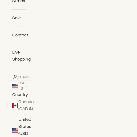
Straps
Sale
Contact
Live
Shopping
LOGIN
USD
$
Country
Canada
(CAD $)
United
States
(USD