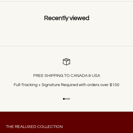
Recently viewed
FREE SHIPPING TO CANADA & USA
Full-Tracking + Signature Required with orders over $100
Go to item 1
Go to item 2
Go to item 3
Go to item 4
THE REALUXED COLLECTION