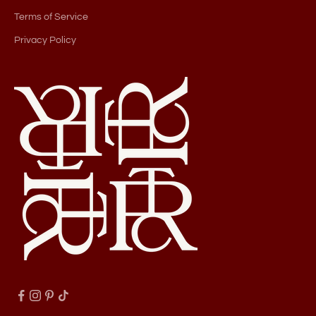
Terms of Service
Privacy Policy