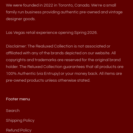
We were founded in 2022 in Toronto, Canada. We're a small
family run business providing authentic pre-owned and vintage
designer goods.
Las Vegas retail experience opening Spring 2026.
Disclaimer: The Realuxed Collection is not associated or
affiliated with any of the brands depicted on our website. All
copyrights and trademarks are reserved for the original brand
holder. The Reluxed Collection guarantees that all products are
100% Authentic (via Entrupy) or your money back. All items are
pre-owned products unless otherwise stated.
Footer menu
Search
Shipping Policy
Refund Policy