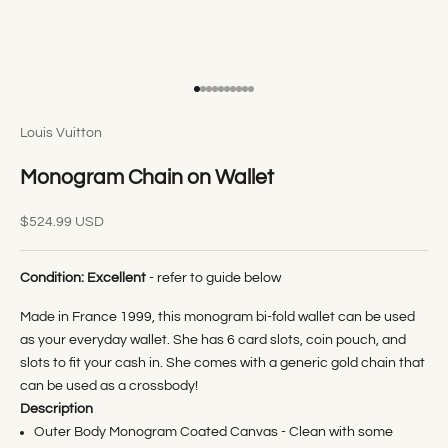
Go to item 1
Go to item 2
Go to item 3
Go to item 4
Go to item 5
Go to item 6
Go to item 7
Go to item 8
Go to item 9
Go to item 10
Louis Vuitton
Monogram Chain on Wallet
Sale price
$524.99 USD
Condition:
Excellent
- refer to guide below
Made in France 1999, this monogram bi-fold wallet can be used
as your everyday wallet. She has 6 card slots, coin pouch, and
slots to fit your cash in. She comes with a generic gold chain that
can be used as a crossbody!
Description
Outer Body Monogram Coated Canvas - Clean with some