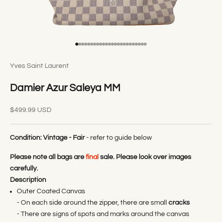
Go to item 1
Go to item 2
Go to item 3
Go to item 4
Go to item 5
Go to item 6
Go to item 7
Go to item 8
Go to item 9
Go to item 10
Go to item 11
Go to item 12
Go to item 13
Go to item 14
Go to item 15
Go to item 16
Go to item 17
Go to item 18
Go to item 19
Go to item 20
Go to item 21
Go to item 22
Go to item 23
Go to item 24
Yves Saint Laurent
Damier Azur Saleya MM
Sale price
$499.99 USD
Condition:
Vintage - Fair
- refer to guide below
Please note all bags are
final
sale. Please look over images
carefully.
Description
Outer Coated Canvas
- On each side around the zipper, there are small
cracks
- There are signs of spots and marks around the canvas