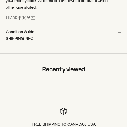
your money back. All items are pre-owned products unless
otherwise stated.
SHARE
Condition Guide
SHIPPING INFO
Recently viewed
FREE SHIPPING TO CANADA & USA