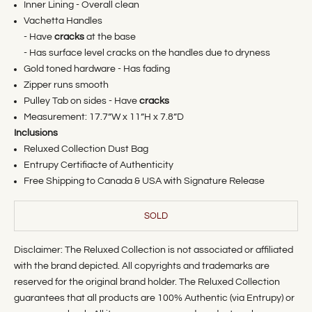
Inner Lining - Overall clean
Vachetta Handles
- Have
cracks
at the base
- Has surface level cracks on the handles due to dryness
Gold toned hardware - Has fading
Zipper runs smooth
Pulley Tab on sides - Have
cracks
Measurement:
17.7
”W x 11”H x 7.8”D
Inclusions
Reluxed Collection Dust Bag
Entrupy Certifiacte of Authenticity
Free Shipping to Canada & USA with Signature Release
SOLD
Disclaimer: The Reluxed Collection is not associated or affiliated
with the brand depicted. All copyrights and trademarks are
reserved for the original brand holder. The Reluxed Collection
guarantees that all products are 100% Authentic (via Entrupy) or