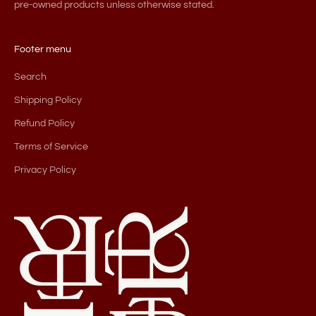
pre-owned products unless otherwise stated.
Footer menu
Search
Shipping Policy
Refund Policy
Terms of Service
Privacy Policy