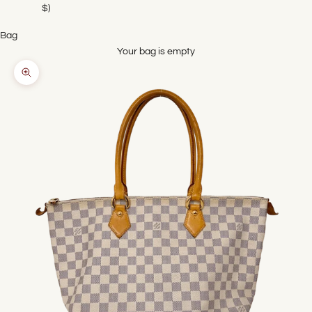
$)
Bag
Your bag is empty
Zoom picture