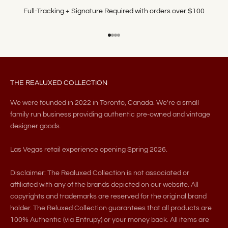
Full-Tracking + Signature Required with orders over $100
Go to item 1
Go to item 2
Go to item 3
Go to item 4
THE REALUXED COLLECTION
We were founded in 2022 in Toronto, Canada. We're a small
family run business providing authentic pre-owned and vintage
designer goods.
Las Vegas retail experience opening Spring 2026.
Disclaimer: The Realuxed Collection is not associated or
affiliated with any of the brands depicted on our website. All
copyrights and trademarks are reserved for the original brand
holder. The Reluxed Collection guarantees that all products are
100% Authentic (via Entrupy) or your money back. All items are