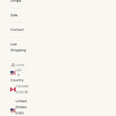
Straps
Sale
Contact
Live
Shopping
LOGIN
USD
$
Country
Canada
(CAD $)
United
States
(USD