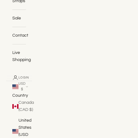
Straps
Sale
Contact
Live
Shopping
LOGIN
USD
$
Country
Canada
(CAD $)
United
States
(USD