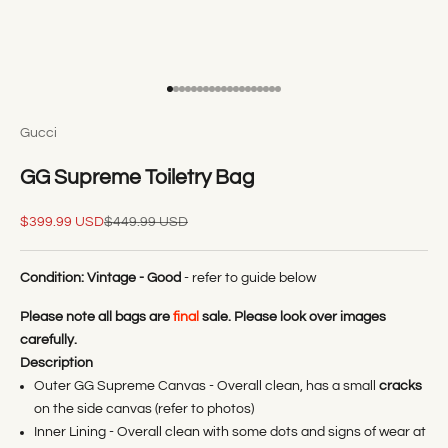
Go to item 1
Go to item 2
Go to item 3
Go to item 4
Go to item 5
Go to item 6
Go to item 7
Go to item 8
Go to item 9
Go to item 10
Go to item 11
Go to item 12
Go to item 13
Go to item 14
Go to item 15
Go to item 16
Go to item 17
Go to item 18
Go to item 19
Gucci
GG Supreme Toiletry Bag
Sale price
Regular price
$399.99 USD
$449.99 USD
Condition:
Vintage - Good
- refer to guide below
Please note all bags are
final
sale. Please look over images
carefully.
Description
Outer GG Supreme Canvas - Overall clean, has a small
cracks
on the side canvas (refer to photos)
Inner Lining - Overall clean with some dots and signs of wear at