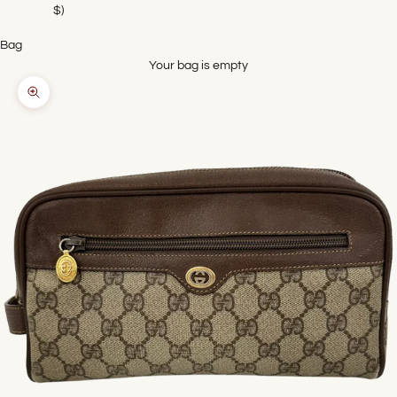
$)
Bag
Your bag is empty
Zoom picture