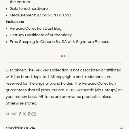
the bottom
Gold toned hardware
Measurement:
9.5
”W x 5”H x 3.5"D
Inclusions
Reluxed Collection Dust Bag
Entrupy Certifiacte of Authenticity
Free Shipping to Canada & USA with Signature Release
SOLD
Disclaimer: The Reluxed Collection is not associated or affiliated
with the brand depicted. All copyrights and trademarks are
reserved for the original brand holder. The Reluxed Collection
guarantees that all products are 100% Authentic (via Entrupy) or
your money back. All items are pre-owned products unless
otherwise stated.
SHARE
Condition Guide