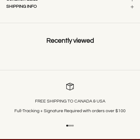
SHIPPING INFO
Recently viewed
FREE SHIPPING TO CANADA & USA
Full-Tracking + Signature Required with orders over $100
Go to item 1
Go to item 2
Go to item 3
Go to item 4