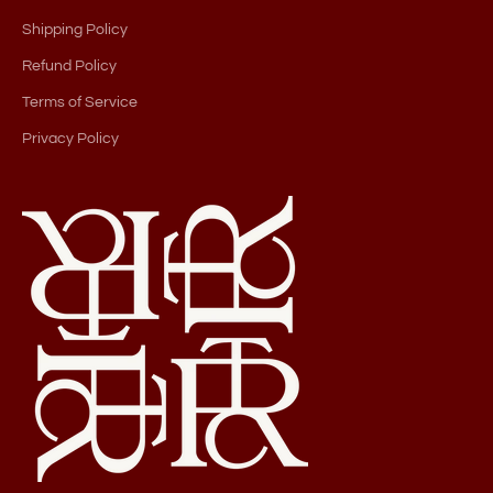
Shipping Policy
Refund Policy
Terms of Service
Privacy Policy