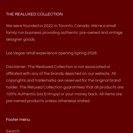
THE REALUXED COLLECTION
We were founded in 2022 in Toronto, Canada. We're a small
family run business providing authentic pre-owned and vintage
designer goods.
Las Vegas retail experience opening Spring 2026.
Disclaimer: The Realuxed Collection is not associated or
affiliated with any of the brands depicted on our website. All
copyrights and trademarks are reserved for the original brand
holder. The Reluxed Collection guarantees that all products are
100% Authentic (via Entrupy) or your money back. All items are
pre-owned products unless otherwise stated.
Footer menu
Search