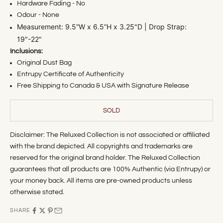
Hardware Fading - No
Odour - None
M
easurement: 9.5
”W x 6.5”H x 3.25"D | Drop Strap:
19"-22"
Inclusions:
Original Dust Bag
Entrupy Certificate of Authenticity
Free Shipping to Canada & USA with Signature Release
SOLD
Disclaimer: The Reluxed Collection is not associated or affiliated
with the brand depicted. All copyrights and trademarks are
reserved for the original brand holder. The Reluxed Collection
guarantees that all products are 100% Authentic (via Entrupy) or
your money back. All items are pre-owned products unless
otherwise stated.
SHARE