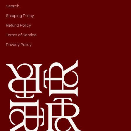
Search
Shipping Policy
Refund Policy
Terms of Service
Privacy Policy