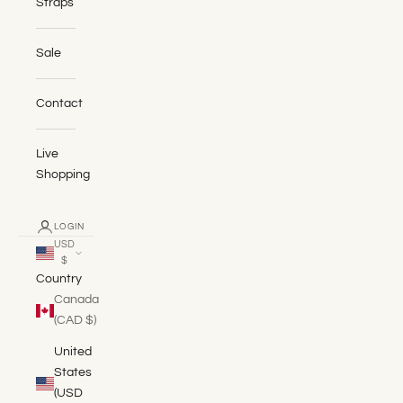
Straps
Sale
Contact
Live
Shopping
LOGIN
USD
$
Country
Canada
(CAD $)
United
States
(USD