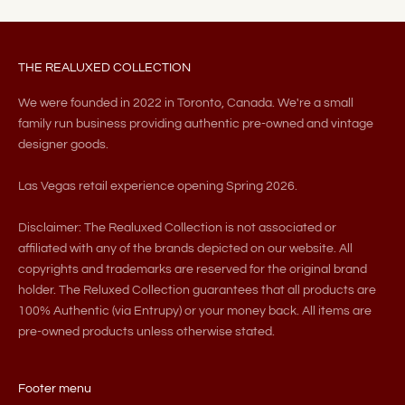
THE REALUXED COLLECTION
We were founded in 2022 in Toronto, Canada. We're a small
family run business providing authentic pre-owned and vintage
designer goods.
Las Vegas retail experience opening Spring 2026.
Disclaimer: The Realuxed Collection is not associated or
affiliated with any of the brands depicted on our website. All
copyrights and trademarks are reserved for the original brand
holder. The Reluxed Collection guarantees that all products are
100% Authentic (via Entrupy) or your money back. All items are
pre-owned products unless otherwise stated.
Footer menu