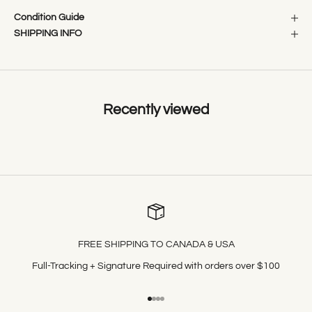
Condition Guide
SHIPPING INFO
Recently viewed
FREE SHIPPING TO CANADA & USA
Full-Tracking + Signature Required with orders over $100
Go to item 1
Go to item 2
Go to item 3
Go to item 4