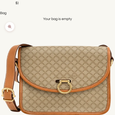
$)
Bag
Your bag is empty
Zoom picture