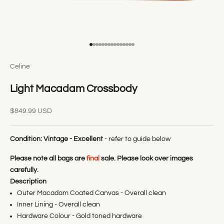
Go to item 1
Go to item 2
Go to item 3
Go to item 4
Go to item 5
Go to item 6
Go to item 7
Go to item 8
Go to item 9
Go to item 10
Go to item 11
Go to item 12
Go to item 13
Go to item 14
Go to item 15
Celine
Light Macadam Crossbody
Sale price
$849.99 USD
Condition:
Vintage - Excellent
- refer to guide below
Please note all bags are
final
sale. Please look over images
carefully.
Description
Outer Macadam Coated Canvas - Overall clean
Inner Lining - Overall clean
Hardware Colour - Gold toned hardware