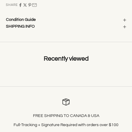
SHARE
Condition Guide
SHIPPING INFO
Recently viewed
FREE SHIPPING TO CANADA & USA
Full-Tracking + Signature Required with orders over $100