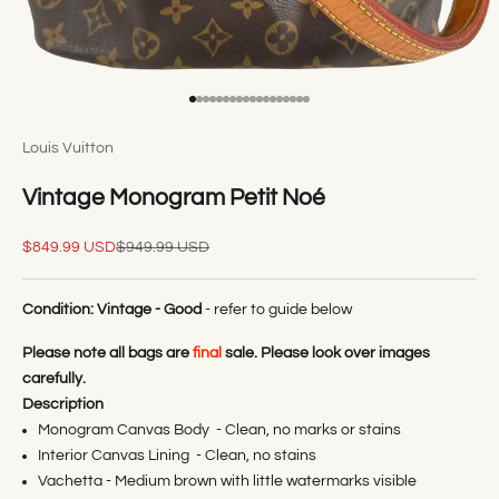
Go to item 1
Go to item 2
Go to item 3
Go to item 4
Go to item 5
Go to item 6
Go to item 7
Go to item 8
Go to item 9
Go to item 10
Go to item 11
Go to item 12
Go to item 13
Go to item 14
Go to item 15
Go to item 16
Go to item 17
Go to item 18
Louis Vuitton
Vintage Monogram Petit Noé
Sale price
Regular price
$849.99 USD
$949.99 USD
Condition:
Vintage - Good
- refer to guide below
Please note all bags are
final
sale. Please look over images
carefully.
Description
Monogram Canvas Body - Clean, no marks or stains
Interior Canvas Lining - Clean, no stains
Vachetta - Medium brown with little watermarks visible