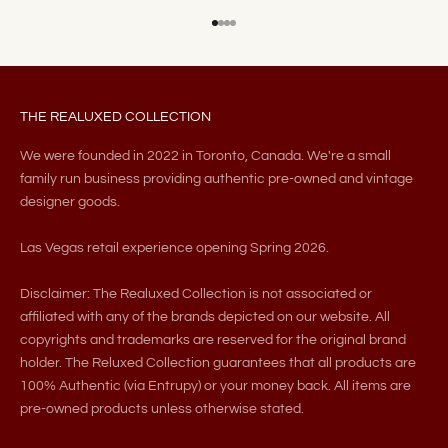
Go to item 1
Go to item 2
Go to item 3
Go to item 4
THE REALUXED COLLECTION
We were founded in 2022 in Toronto, Canada. We're a small
family run business providing authentic pre-owned and vintage
designer goods.
Las Vegas retail experience opening Spring 2026.
Disclaimer: The Realuxed Collection is not associated or
affiliated with any of the brands depicted on our website. All
copyrights and trademarks are reserved for the original brand
holder. The Reluxed Collection guarantees that all products are
100% Authentic (via Entrupy) or your money back. All items are
pre-owned products unless otherwise stated.