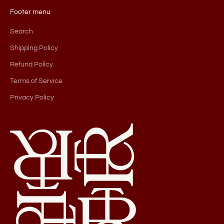
Footer menu
Search
Shipping Policy
Refund Policy
Terms of Service
Privacy Policy