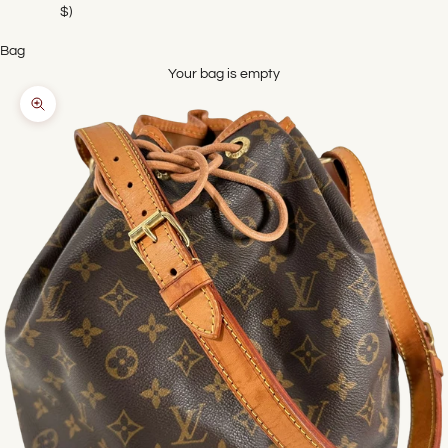
$)
Bag
Your bag is empty
Zoom picture