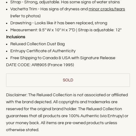
Strap - Strong, adjustable. Has some signs of water stains
Vachetta Trim - Has signs of dryness and
minor cracks/tears
(refer to photos)
Drawstring - Looks like it has been replaced, strong
Measurement: 9.5" W x 10" H x 7"D | Strap is adjustable: 12"
Inclusions
Reluxed Collection Dust Bag
Entrupy Certificate of Authenticity
Free Shipping to Canada & USA with Signature Release
DATE CODE: AR8905 (France 1995)
SOLD
Disclaimer: The Reluxed Collection is not associated or affiliated
with the brand depicted. All copyrights and trademarks are
reserved for the original brand holder. The Reluxed Collection
guarantees that all products are 100% Authentic (via Entrupy) or
your money back. All items are pre-owned products unless
otherwise stated.