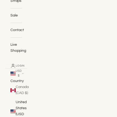
Straps
Sale
Contact
Live
Shopping
LOGIN
USD
$
Country
Canada
(CAD $)
United
States
(USD